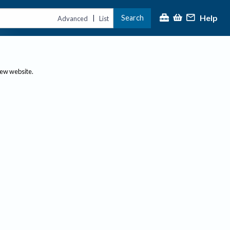
Help
Search
|
Advanced
List
new website.