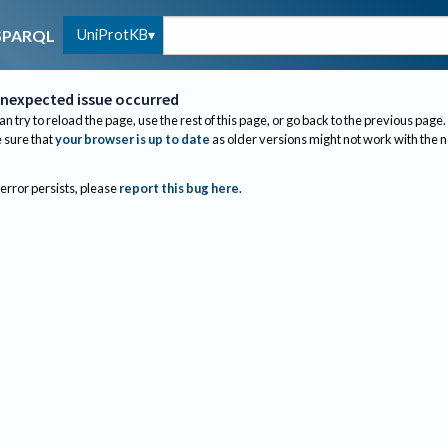
UniProtKB
SPARQL
nexpected issue occurred
an try to reload the page, use the rest of this page, or go back to the previous page.
sure that
your browser is up to date
as older versions might not work with the 
 error persists, please
report this bug here
.