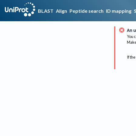
BLAST
Align
Peptide search
ID mapping
An u
You c
Make 
If the