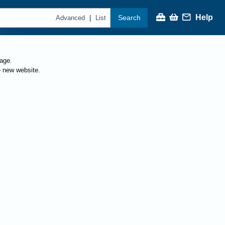
Help
Search
|
Advanced
List
page.
e new website.