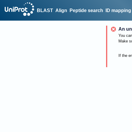
BLAST
Align
Peptide search
ID mapping
An un
You can 
Make su
If the e