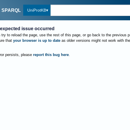
UniProtKB
SPARQL
expected issue occurred
try to reload the page, use the rest of this page, or go back to the previous 
re that
your browser is up to date
as older versions might not work with th
rror persists, please
report this bug here
.