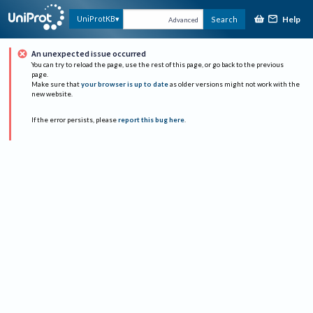
Help
UniProtKB
Search
Advanced
An unexpected issue occurred
You can try to reload the page, use the rest of this page, or go back to the previous
page.
Make sure that
your browser is up to date
as older versions might not work with the
new website.
If the error persists, please
report this bug here
.