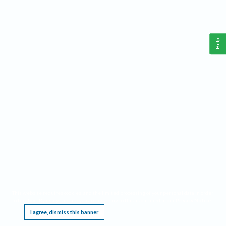
Help
This website requires cookies, and the limited processing of your personal data in order
to function. By using the site you are agreeing to this as outlined in our
Privacy Notice
.
I agree, dismiss this banner