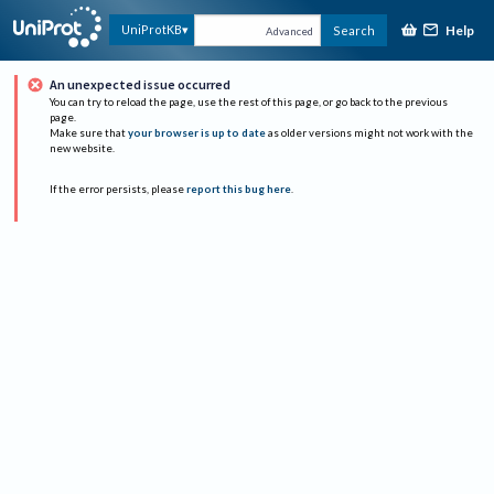
Help
UniProtKB
Search
Advanced
An unexpected issue occurred
You can try to reload the page, use the rest of this page, or go back to the previous
page.
Make sure that
your browser is up to date
as older versions might not work with the
new website.
If the error persists, please
report this bug here
.