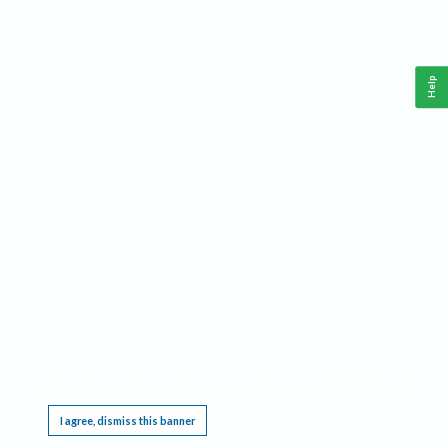
Help
This website requires cookies, and the limited processing of your personal data in order
to function. By using the site you are agreeing to this as outlined in our
Privacy Notice
.
I agree, dismiss this banner