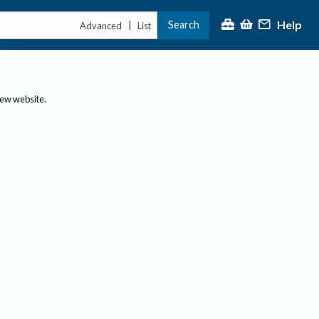
Help
Search
|
Advanced
List
new website.