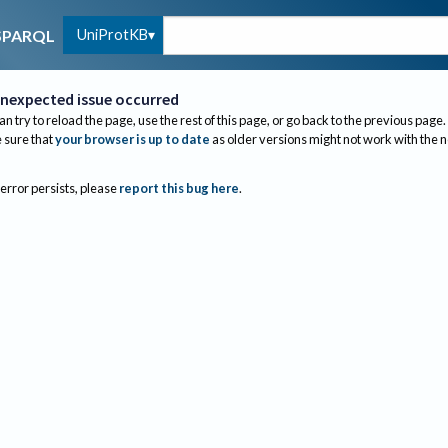
UniProtKB
SPARQL
nexpected issue occurred
an try to reload the page, use the rest of this page, or go back to the previous page.
sure that
your browser is up to date
as older versions might not work with the 
 error persists, please
report this bug here
.