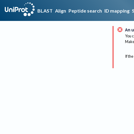
BLAST
Align
Peptide search
ID mapping
An u
You c
Make 
If the