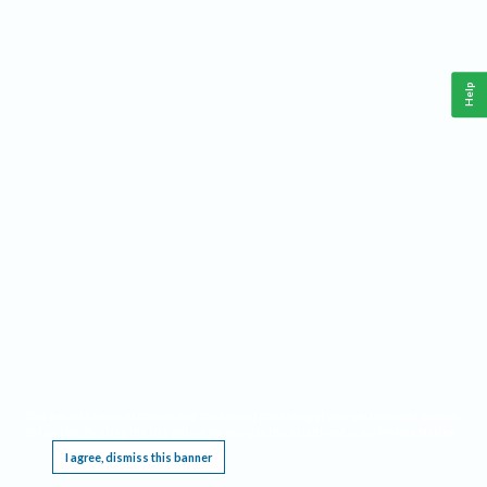
Help
This website requires cookies, and the limited processing of your personal data in order
to function. By using the site you are agreeing to this as outlined in our
Privacy Notice
.
I agree, dismiss this banner