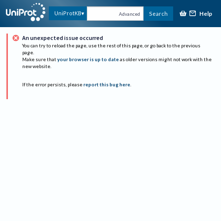
Help
UniProtKB
Search
Advanced
An unexpected issue occurred
You can try to reload the page, use the rest of this page, or go back to the previous
page.
Make sure that
your browser is up to date
as older versions might not work with the
new website.
If the error persists, please
report this bug here
.