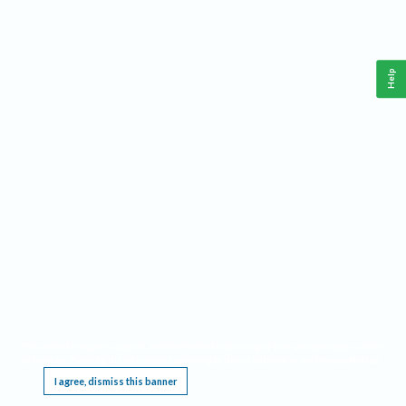
Help
This website requires cookies, and the limited processing of your personal data in order
to function. By using the site you are agreeing to this as outlined in our
Privacy Notice
.
I agree, dismiss this banner