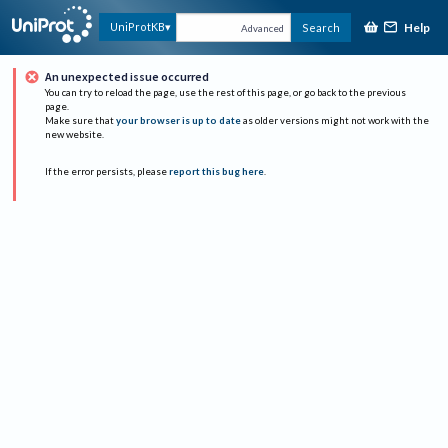
Help
UniProtKB
Search
Advanced
An unexpected issue occurred
You can try to reload the page, use the rest of this page, or go back to the previous
page.
Make sure that
your browser is up to date
as older versions might not work with the
new website.
If the error persists, please
report this bug here
.