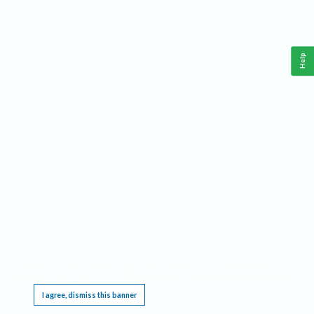
Help
This website requires cookies, and the limited processing of your personal data in order
to function. By using the site you are agreeing to this as outlined in our
Privacy Notice
.
I agree, dismiss this banner