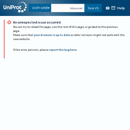
Help
UniProtKB
Search
Advanced
An unexpected issue occurred
You can try to reload the page, use the rest of this page, or go back to the previous
page.
Make sure that
your browser is up to date
as older versions might not work with the
new website.
If the error persists, please
report this bug here
.