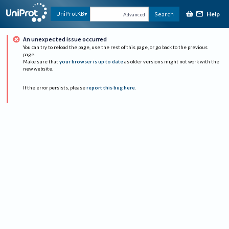
Help
UniProtKB
Search
Advanced
An unexpected issue occurred
You can try to reload the page, use the rest of this page, or go back to the previous
page.
Make sure that
your browser is up to date
as older versions might not work with the
new website.
If the error persists, please
report this bug here
.