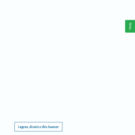
Help
This website requires cookies, and the limited processing of your personal data in order
to function. By using the site you are agreeing to this as outlined in our
Privacy Notice
.
I agree, dismiss this banner