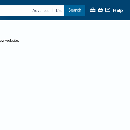
Help
Search
|
Advanced
List
new website.