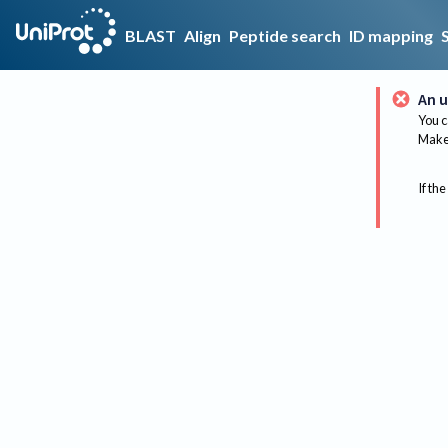
BLAST
Align
Peptide search
ID mapping
An u
You c
Make 
If the