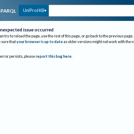
UniProtKB
SPARQL
nexpected issue occurred
an try to reload the page, use the rest of this page, or go back to the previous page.
sure that
your browser is up to date
as older versions might not work with the 
 error persists, please
report this bug here
.