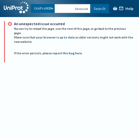
Help
UniProtKB
Search
Advanced
An unexpected issue occurred
You can try to reload the page, use the rest of this page, or go back to the previous
page.
Make sure that
your browser is up to date
as older versions might not work with the
new website.
If the error persists, please
report this bug here
.