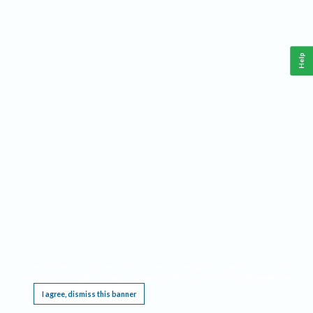
Help
This website requires cookies, and the limited processing of your personal data in order
to function. By using the site you are agreeing to this as outlined in our
Privacy Notice
.
I agree, dismiss this banner