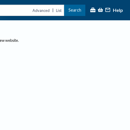
Help
Search
|
Advanced
List
new website.