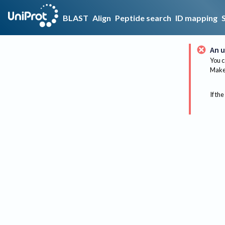
BLAST
Align
Peptide search
ID mapping
An u
You c
Make 
If the