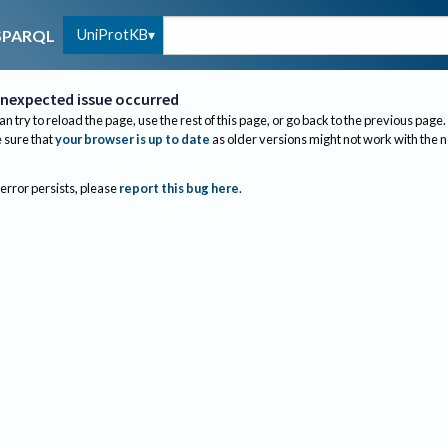
UniProtKB
SPARQL
nexpected issue occurred
an try to reload the page, use the rest of this page, or go back to the previous page.
sure that
your browser is up to date
as older versions might not work with the 
 error persists, please
report this bug here
.