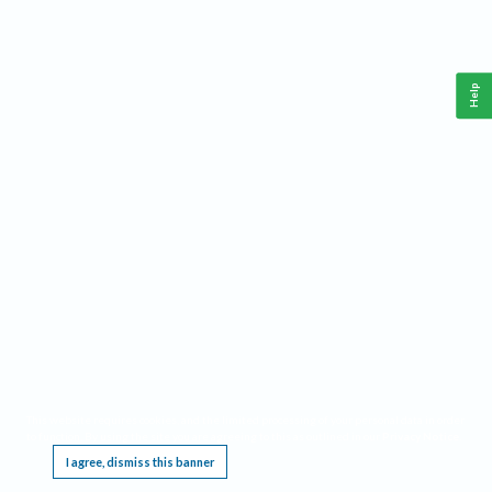
Help
This website requires cookies, and the limited processing of your personal data in order
to function. By using the site you are agreeing to this as outlined in our
Privacy Notice
.
I agree, dismiss this banner