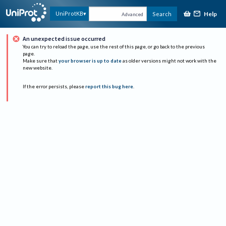
Help
UniProtKB
Search
Advanced
An unexpected issue occurred
You can try to reload the page, use the rest of this page, or go back to the previous
page.
Make sure that
your browser is up to date
as older versions might not work with the
new website.
If the error persists, please
report this bug here
.