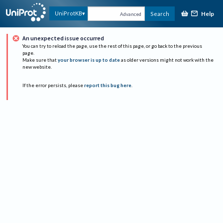
Help
UniProtKB
Search
Advanced
An unexpected issue occurred
You can try to reload the page, use the rest of this page, or go back to the previous
page.
Make sure that
your browser is up to date
as older versions might not work with the
new website.
If the error persists, please
report this bug here
.