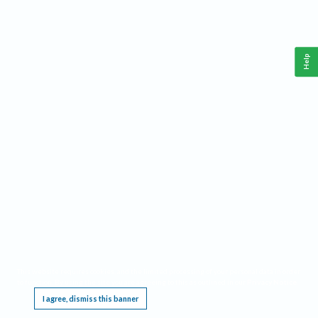
Help
This website requires cookies, and the limited processing of your personal data in order
to function. By using the site you are agreeing to this as outlined in our
Privacy Notice
.
I agree, dismiss this banner