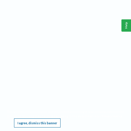
Help
This website requires cookies, and the limited processing of your personal data in order
to function. By using the site you are agreeing to this as outlined in our
Privacy Notice
.
I agree, dismiss this banner