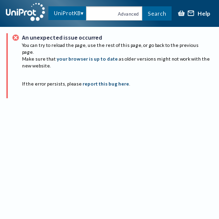
Help
UniProtKB
Search
Advanced
An unexpected issue occurred
You can try to reload the page, use the rest of this page, or go back to the previous
page.
Make sure that
your browser is up to date
as older versions might not work with the
new website.
If the error persists, please
report this bug here
.