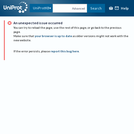
Help
UniProtKB
Search
Advanced
An unexpected issue occurred
You can try to reload the page, use the rest of this page, or go back to the previous
page.
Make sure that
your browser is up to date
as older versions might not work with the
new website.
If the error persists, please
report this bug here
.