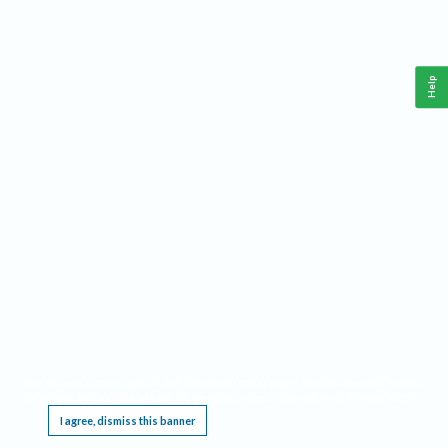
Help
This website requires cookies, and the limited processing of your personal data in order
to function. By using the site you are agreeing to this as outlined in our
Privacy Notice
.
I agree, dismiss this banner