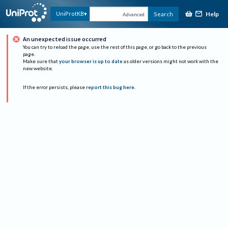
Help
UniProtKB
Search
Advanced
An unexpected issue occurred
You can try to reload the page, use the rest of this page, or go back to the previous
page.
Make sure that
your browser is up to date
as older versions might not work with the
new website.
If the error persists, please
report this bug here
.