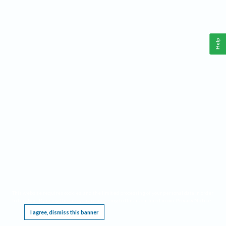
Help
This website requires cookies, and the limited processing of your personal data in order
to function. By using the site you are agreeing to this as outlined in our
Privacy Notice
.
I agree, dismiss this banner