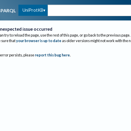
UniProtKB
SPARQL
nexpected issue occurred
an try to reload the page, use the rest of this page, or go back to the previous page.
sure that
your browser is up to date
as older versions might not work with the 
 error persists, please
report this bug here
.