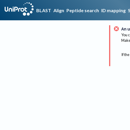
BLAST
Align
Peptide search
ID mapping
An u
You c
Make 
If the