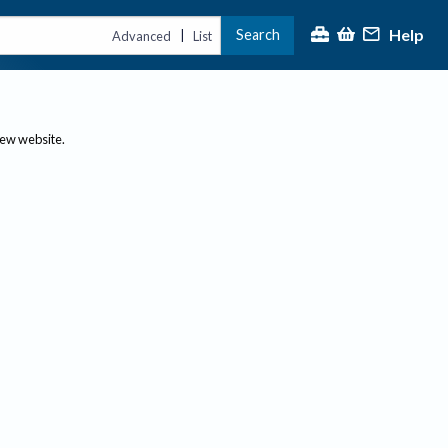
Help
Search
|
Advanced
List
new website.