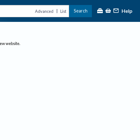
Help
Search
|
Advanced
List
new website.