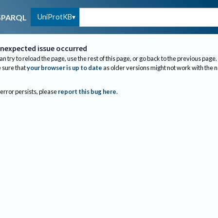
UniProtKB
SPARQL
nexpected issue occurred
an try to reload the page, use the rest of this page, or go back to the previous page.
sure that
your browser is up to date
as older versions might not work with the 
 error persists, please
report this bug here
.