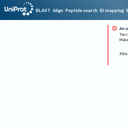
BLAST
Align
Peptide search
ID mapping
An u
You c
Make 
If the