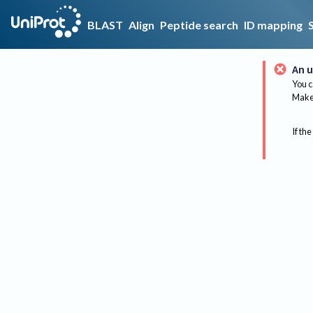
BLAST
Align
Peptide search
ID mapping
An u
You c
Make 
If the