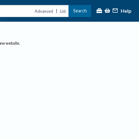
Help
Search
|
Advanced
List
new website.