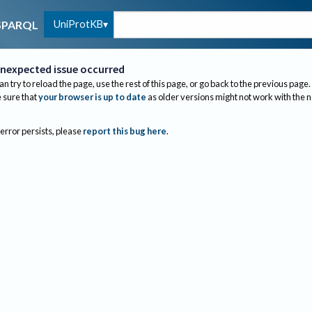
UniProtKB
SPARQL
nexpected issue occurred
an try to reload the page, use the rest of this page, or go back to the previous page.
sure that
your browser is up to date
as older versions might not work with the 
 error persists, please
report this bug here
.