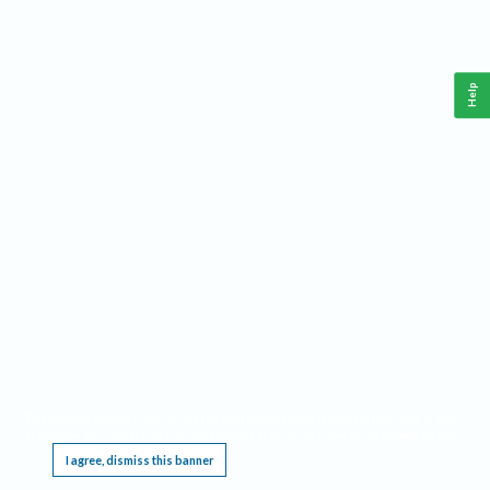
Help
This website requires cookies, and the limited processing of your personal data in order
to function. By using the site you are agreeing to this as outlined in our
Privacy Notice
.
I agree, dismiss this banner