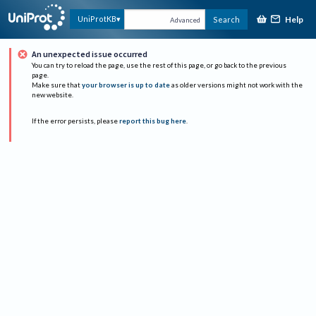
Help
UniProtKB
Search
Advanced
An unexpected issue occurred
You can try to reload the page, use the rest of this page, or go back to the previous
page.
Make sure that
your browser is up to date
as older versions might not work with the
new website.
If the error persists, please
report this bug here
.