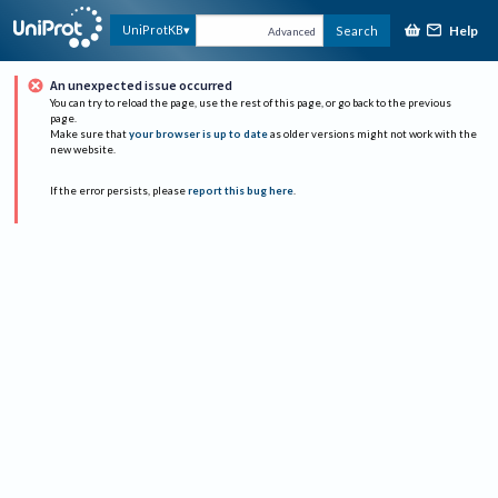
Help
UniProtKB
Search
Advanced
An unexpected issue occurred
You can try to reload the page, use the rest of this page, or go back to the previous
page.
Make sure that
your browser is up to date
as older versions might not work with the
new website.
If the error persists, please
report this bug here
.