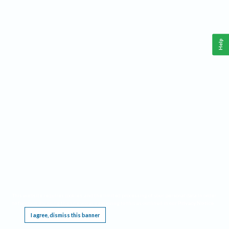
Help
This website requires cookies, and the limited processing of your personal data in order
to function. By using the site you are agreeing to this as outlined in our
Privacy Notice
.
I agree, dismiss this banner