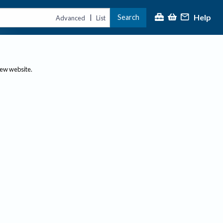
Help
Search
|
Advanced
List
new website.