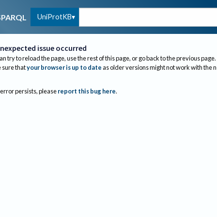
UniProtKB
SPARQL
nexpected issue occurred
an try to reload the page, use the rest of this page, or go back to the previous page.
sure that
your browser is up to date
as older versions might not work with the 
 error persists, please
report this bug here
.