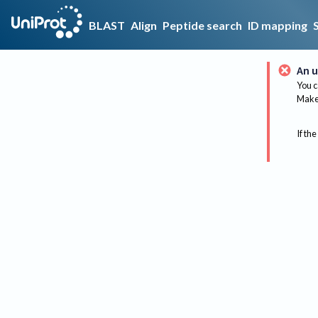
BLAST
Align
Peptide search
ID mapping
An u
You c
Make 
If the