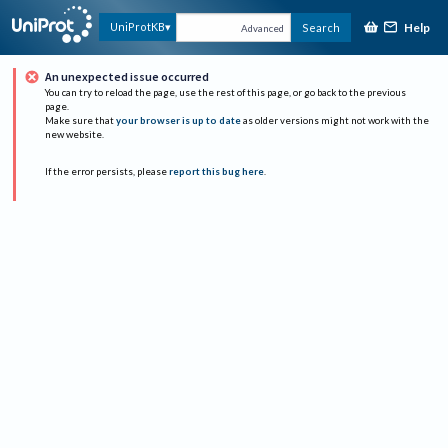
Help
UniProtKB
Search
Advanced
An unexpected issue occurred
You can try to reload the page, use the rest of this page, or go back to the previous
page.
Make sure that
your browser is up to date
as older versions might not work with the
new website.
If the error persists, please
report this bug here
.