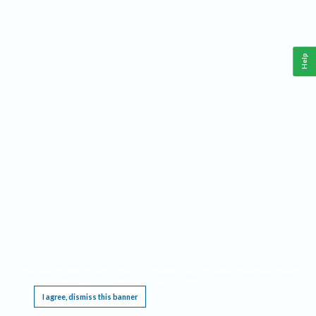
Help
This website requires cookies, and the limited processing of your personal data in order
to function. By using the site you are agreeing to this as outlined in our
Privacy Notice
.
I agree, dismiss this banner