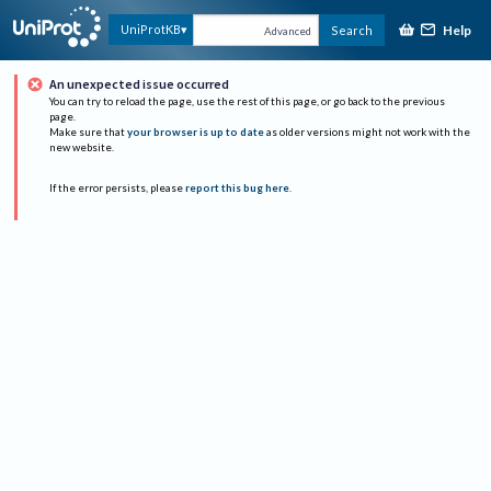
Help
UniProtKB
Search
Advanced
An unexpected issue occurred
You can try to reload the page, use the rest of this page, or go back to the previous
page.
Make sure that
your browser is up to date
as older versions might not work with the
new website.
If the error persists, please
report this bug here
.