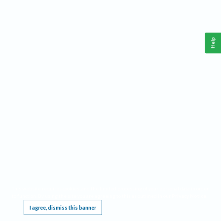
Help
This website requires cookies, and the limited processing of your personal data in order
to function. By using the site you are agreeing to this as outlined in our
Privacy Notice
.
I agree, dismiss this banner