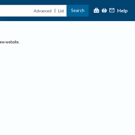
Help
Search
|
Advanced
List
new website.