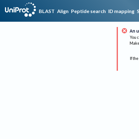
BLAST
Align
Peptide search
ID mapping
An u
You c
Make 
If the