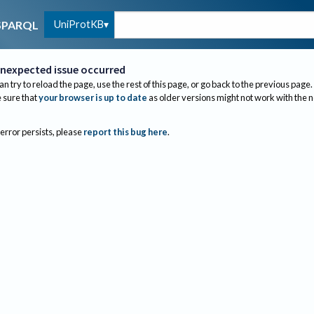
UniProtKB
SPARQL
nexpected issue occurred
an try to reload the page, use the rest of this page, or go back to the previous page.
sure that
your browser is up to date
as older versions might not work with the 
 error persists, please
report this bug here
.