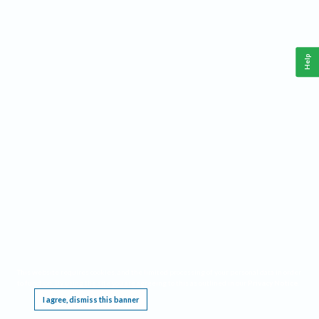
Help
This website requires cookies, and the limited processing of your personal data in order
to function. By using the site you are agreeing to this as outlined in our
Privacy Notice
.
I agree, dismiss this banner