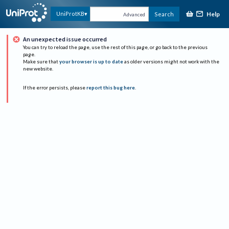
Help
UniProtKB
Search
Advanced
An unexpected issue occurred
You can try to reload the page, use the rest of this page, or go back to the previous
page.
Make sure that
your browser is up to date
as older versions might not work with the
new website.
If the error persists, please
report this bug here
.