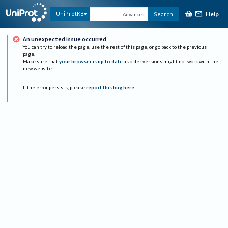
Help
UniProtKB
Search
Advanced
An unexpected issue occurred
You can try to reload the page, use the rest of this page, or go back to the previous
page.
Make sure that
your browser is up to date
as older versions might not work with the
new website.
If the error persists, please
report this bug here
.