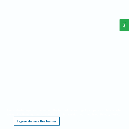
Help
This website requires cookies, and the limited processing of your personal data in order
to function. By using the site you are agreeing to this as outlined in our
Privacy Notice
.
I agree, dismiss this banner