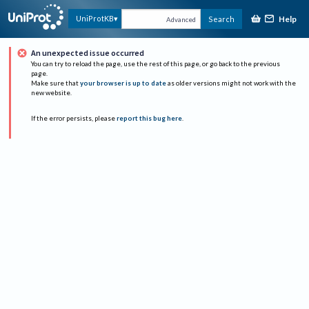
Help
UniProtKB
Search
Advanced
An unexpected issue occurred
You can try to reload the page, use the rest of this page, or go back to the previous
page.
Make sure that
your browser is up to date
as older versions might not work with the
new website.
If the error persists, please
report this bug here
.