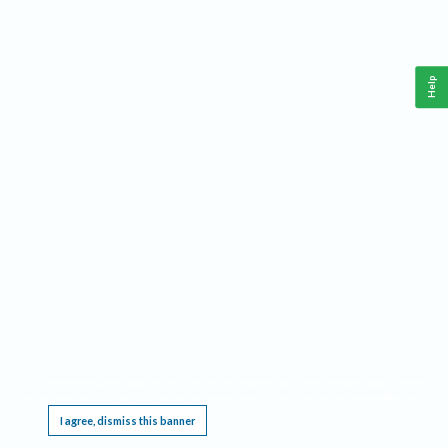
Help
This website requires cookies, and the limited processing of your personal data in order
to function. By using the site you are agreeing to this as outlined in our
Privacy Notice
.
I agree, dismiss this banner