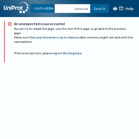
Help
UniProtKB
Search
Advanced
An unexpected issue occurred
You can try to reload the page, use the rest of this page, or go back to the previous
page.
Make sure that
your browser is up to date
as older versions might not work with the
new website.
If the error persists, please
report this bug here
.