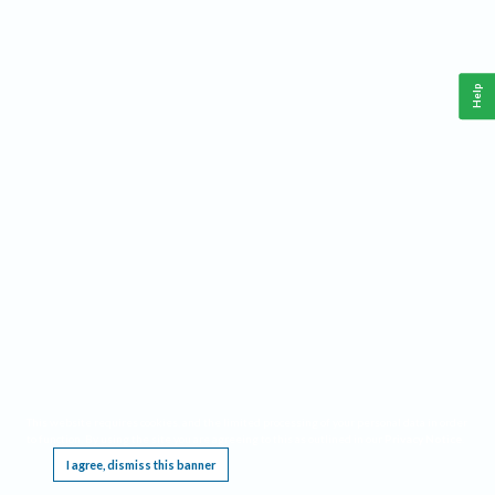
Help
This website requires cookies, and the limited processing of your personal data in order
to function. By using the site you are agreeing to this as outlined in our
Privacy Notice
.
I agree, dismiss this banner