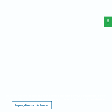
Help
This website requires cookies, and the limited processing of your personal data in order
to function. By using the site you are agreeing to this as outlined in our
Privacy Notice
.
I agree, dismiss this banner