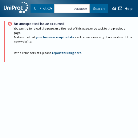
Help
UniProtKB
Search
Advanced
An unexpected issue occurred
You can try to reload the page, use the rest of this page, or go back to the previous
page.
Make sure that
your browser is up to date
as older versions might not work with the
new website.
If the error persists, please
report this bug here
.