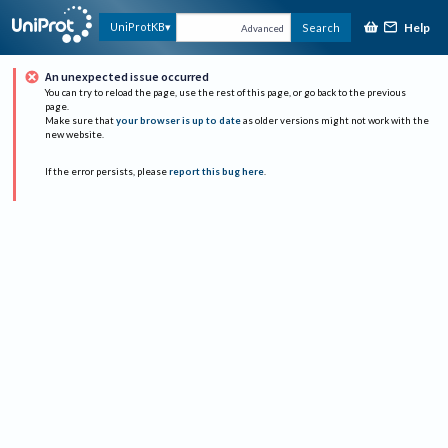
Help
UniProtKB
Search
Advanced
An unexpected issue occurred
You can try to reload the page, use the rest of this page, or go back to the previous
page.
Make sure that
your browser is up to date
as older versions might not work with the
new website.
If the error persists, please
report this bug here
.