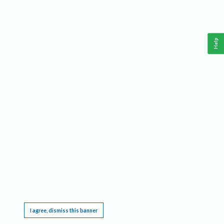
Help
This website requires cookies, and the limited processing of your personal data in order
to function. By using the site you are agreeing to this as outlined in our
Privacy Notice
.
I agree, dismiss this banner