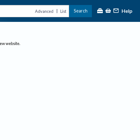
Help
Search
|
Advanced
List
new website.