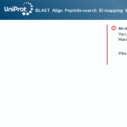
BLAST
Align
Peptide search
ID mapping
An u
You c
Make 
If the