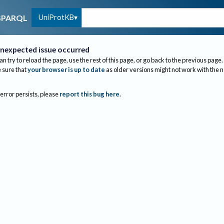
UniProtKB
SPARQL
nexpected issue occurred
an try to reload the page, use the rest of this page, or go back to the previous page.
sure that
your browser is up to date
as older versions might not work with the 
 error persists, please
report this bug here
.