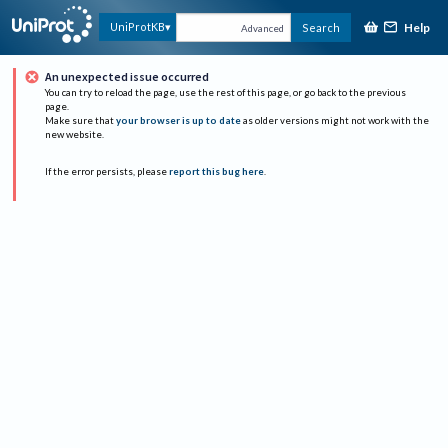
Help
UniProtKB
Search
Advanced
An unexpected issue occurred
You can try to reload the page, use the rest of this page, or go back to the previous
page.
Make sure that
your browser is up to date
as older versions might not work with the
new website.
If the error persists, please
report this bug here
.