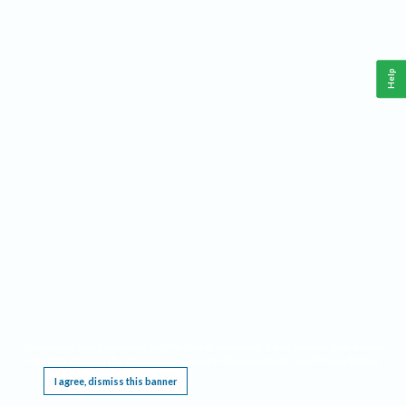
Help
This website requires cookies, and the limited processing of your personal data in order
to function. By using the site you are agreeing to this as outlined in our
Privacy Notice
.
I agree, dismiss this banner