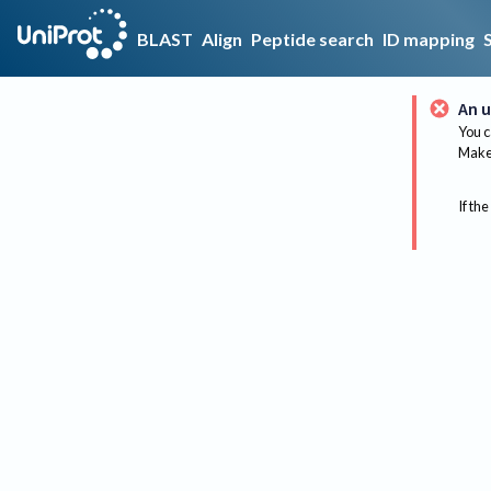
BLAST
Align
Peptide search
ID mapping
An u
You c
Make 
If the