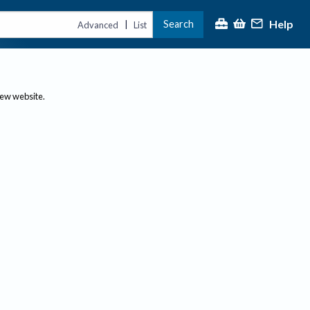
Help
Search
|
Advanced
List
new website.