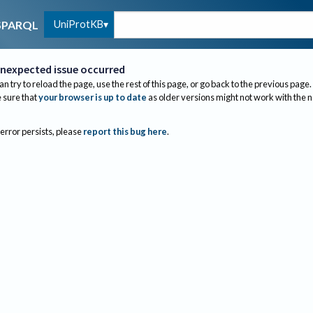
UniProtKB
SPARQL
nexpected issue occurred
an try to reload the page, use the rest of this page, or go back to the previous page.
sure that
your browser is up to date
as older versions might not work with the 
 error persists, please
report this bug here
.