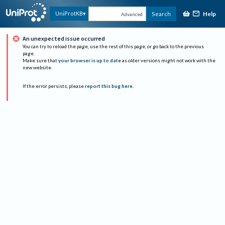
Help
UniProtKB
Search
Advanced
An unexpected issue occurred
You can try to reload the page, use the rest of this page, or go back to the previous
page.
Make sure that
your browser is up to date
as older versions might not work with the
new website.
If the error persists, please
report this bug here
.