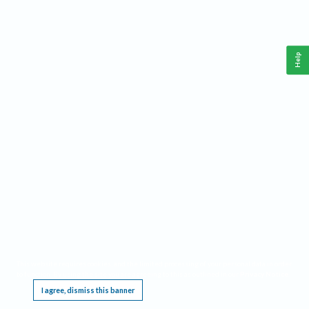
Help
This website requires cookies, and the limited processing of your personal data in order
to function. By using the site you are agreeing to this as outlined in our
Privacy Notice
.
I agree, dismiss this banner