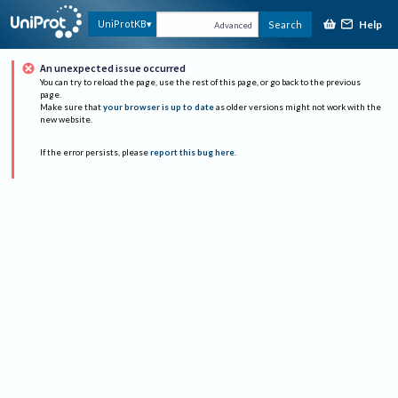
Help
UniProtKB
Search
Advanced
An unexpected issue occurred
You can try to reload the page, use the rest of this page, or go back to the previous
page.
Make sure that
your browser is up to date
as older versions might not work with the
new website.
If the error persists, please
report this bug here
.