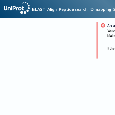
BLAST
Align
Peptide search
ID mapping
An u
You c
Make 
If the