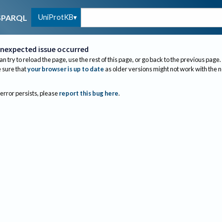
UniProtKB
SPARQL
nexpected issue occurred
an try to reload the page, use the rest of this page, or go back to the previous page.
sure that
your browser is up to date
as older versions might not work with the 
 error persists, please
report this bug here
.