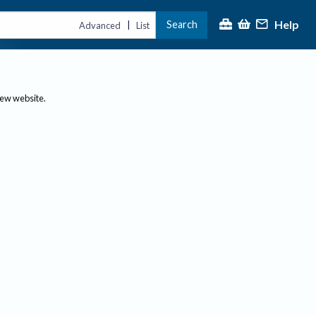
Help
Search
|
Advanced
List
new website.