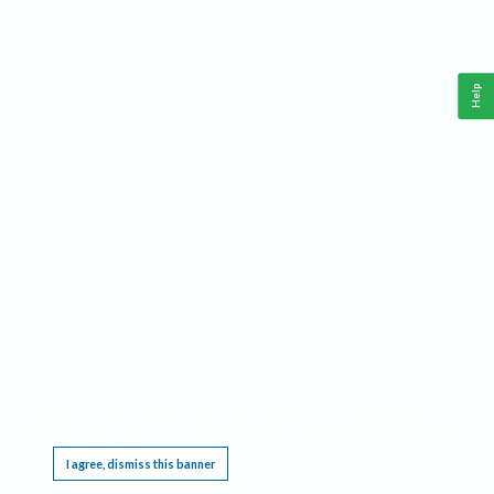
Help
This website requires cookies, and the limited processing of your personal data in order
to function. By using the site you are agreeing to this as outlined in our
Privacy Notice
.
I agree, dismiss this banner