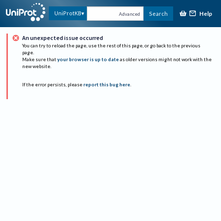
Help
UniProtKB
Search
Advanced
An unexpected issue occurred
You can try to reload the page, use the rest of this page, or go back to the previous
page.
Make sure that
your browser is up to date
as older versions might not work with the
new website.
If the error persists, please
report this bug here
.