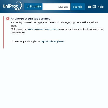
Help
UniProtKB
Search
Advanced
An unexpected issue occurred
You can try to reload the page, use the rest of this page, or go back to the previous
page.
Make sure that
your browser is up to date
as older versions might not work with the
new website.
If the error persists, please
report this bug here
.