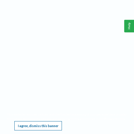
Help
This website requires cookies, and the limited processing of your personal data in order
to function. By using the site you are agreeing to this as outlined in our
Privacy Notice
.
I agree, dismiss this banner