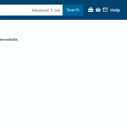
Help
Search
|
Advanced
List
new website.