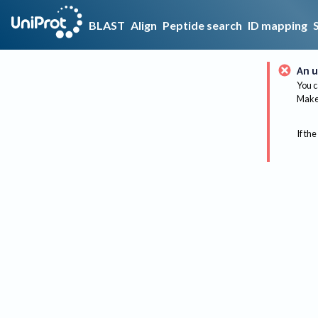
BLAST
Align
Peptide search
ID mapping
An u
You c
Make 
If the