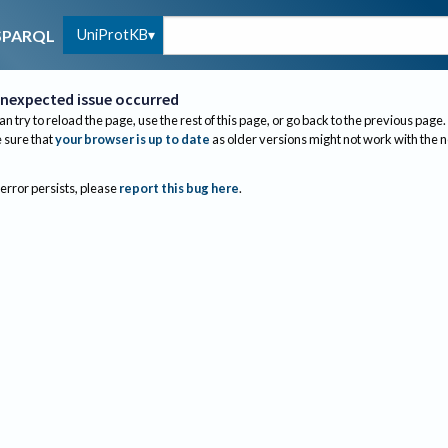
UniProtKB
SPARQL
nexpected issue occurred
an try to reload the page, use the rest of this page, or go back to the previous page.
sure that
your browser is up to date
as older versions might not work with the 
 error persists, please
report this bug here
.