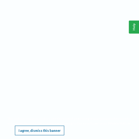
Help
This website requires cookies, and the limited processing of your personal data in order
to function. By using the site you are agreeing to this as outlined in our
Privacy Notice
.
I agree, dismiss this banner