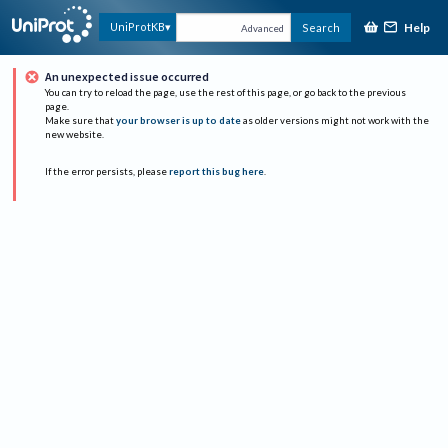
Help
UniProtKB
Search
Advanced
An unexpected issue occurred
You can try to reload the page, use the rest of this page, or go back to the previous
page.
Make sure that
your browser is up to date
as older versions might not work with the
new website.
If the error persists, please
report this bug here
.