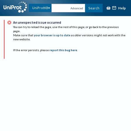
Help
UniProtKB
Search
Advanced
An unexpected issue occurred
You can try to reload the page, use the rest of this page, or go back to the previous
page.
Make sure that
your browser is up to date
as older versions might not work with the
new website.
If the error persists, please
report this bug here
.