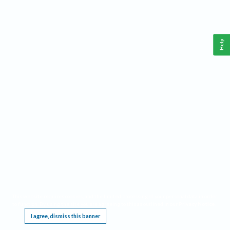
Help
This website requires cookies, and the limited processing of your personal data in order
to function. By using the site you are agreeing to this as outlined in our
Privacy Notice
.
I agree, dismiss this banner