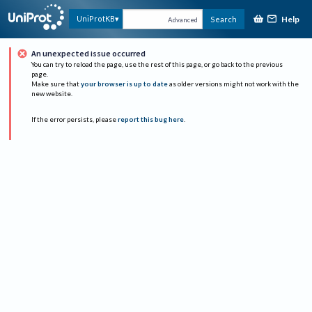
Help
UniProtKB
Search
Advanced
An unexpected issue occurred
You can try to reload the page, use the rest of this page, or go back to the previous
page.
Make sure that
your browser is up to date
as older versions might not work with the
new website.
If the error persists, please
report this bug here
.