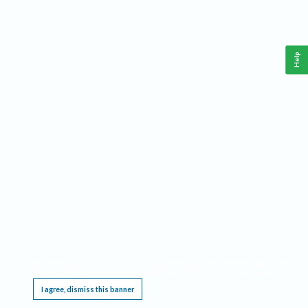
Help
This website requires cookies, and the limited processing of your personal data in order
to function. By using the site you are agreeing to this as outlined in our
Privacy Notice
.
I agree, dismiss this banner