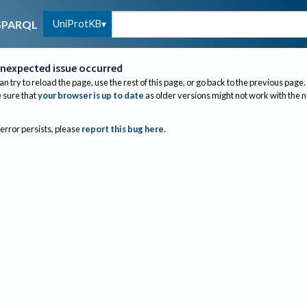
UniProtKB
SPARQL
nexpected issue occurred
an try to reload the page, use the rest of this page, or go back to the previous page.
sure that
your browser is up to date
as older versions might not work with the 
 error persists, please
report this bug here
.