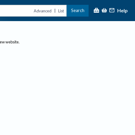
Help
Search
|
Advanced
List
new website.