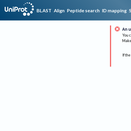
BLAST
Align
Peptide search
ID mapping
An u
You c
Make 
If the