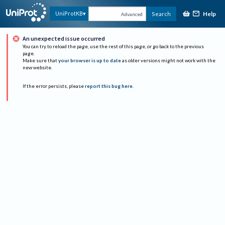
Help
UniProtKB
Search
Advanced
An unexpected issue occurred
You can try to reload the page, use the rest of this page, or go back to the previous
page.
Make sure that
your browser is up to date
as older versions might not work with the
new website.
If the error persists, please
report this bug here
.