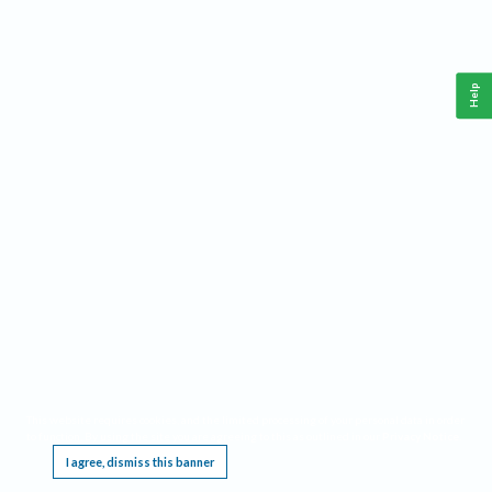
Help
This website requires cookies, and the limited processing of your personal data in order
to function. By using the site you are agreeing to this as outlined in our
Privacy Notice
.
I agree, dismiss this banner