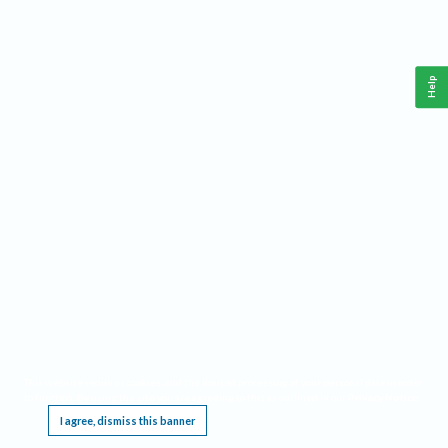
Help
This website requires cookies, and the limited processing of your personal data in order
to function. By using the site you are agreeing to this as outlined in our
Privacy Notice
.
I agree, dismiss this banner