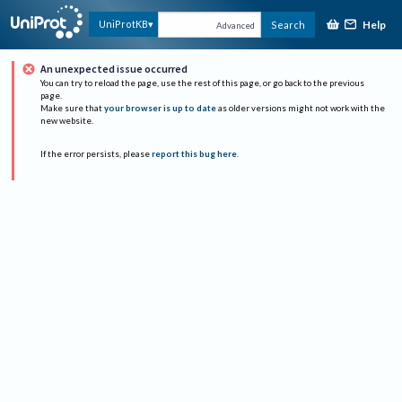
Help
UniProtKB
Search
Advanced
An unexpected issue occurred
You can try to reload the page, use the rest of this page, or go back to the previous
page.
Make sure that
your browser is up to date
as older versions might not work with the
new website.
If the error persists, please
report this bug here
.