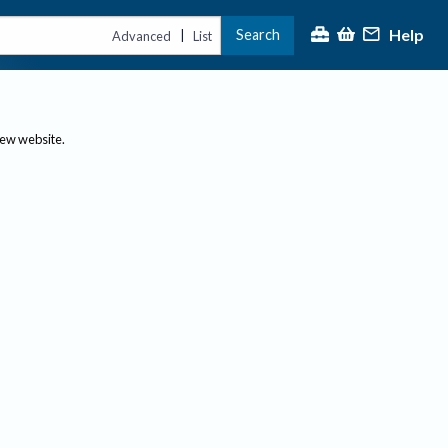
Help
Search
|
Advanced
List
new website.