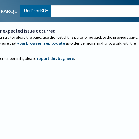
UniProtKB
SPARQL
nexpected issue occurred
an try to reload the page, use the rest of this page, or go back to the previous page.
sure that
your browser is up to date
as older versions might not work with the 
 error persists, please
report this bug here
.