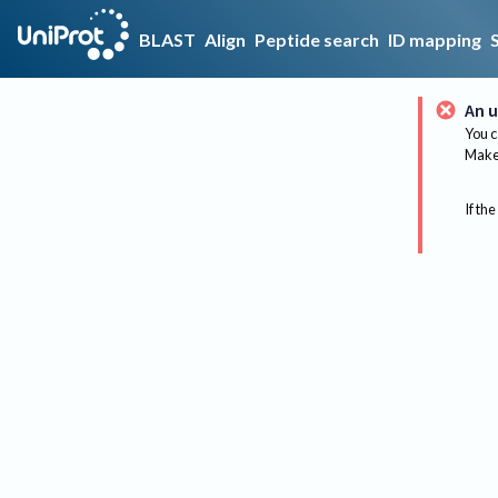
BLAST
Align
Peptide search
ID mapping
An u
You c
Make 
If the