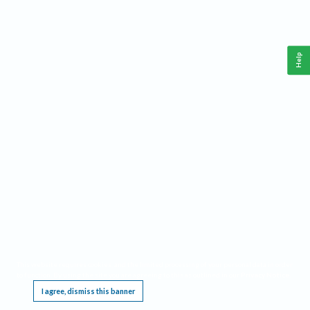
Help
This website requires cookies, and the limited processing of your personal data in order
to function. By using the site you are agreeing to this as outlined in our
Privacy Notice
.
I agree, dismiss this banner