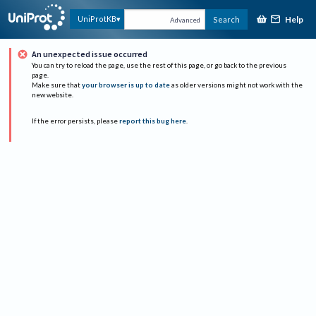
Help
UniProtKB
Search
Advanced
An unexpected issue occurred
You can try to reload the page, use the rest of this page, or go back to the previous
page.
Make sure that
your browser is up to date
as older versions might not work with the
new website.
If the error persists, please
report this bug here
.