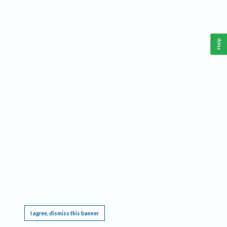
Help
This website requires cookies, and the limited processing of your personal data in order
to function. By using the site you are agreeing to this as outlined in our
Privacy Notice
.
I agree, dismiss this banner