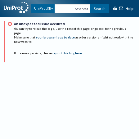
Help
UniProtKB
Search
Advanced
An unexpected issue occurred
You can try to reload the page, use the rest of this page, or go back to the previous
page.
Make sure that
your browser is up to date
as older versions might not work with the
new website.
If the error persists, please
report this bug here
.